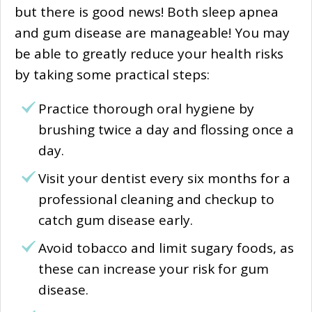
but there is good news! Both sleep apnea
and gum disease are manageable! You may
be able to greatly reduce your health risks
by taking some practical steps:
Practice thorough oral hygiene by
brushing twice a day and flossing once a
day.
Visit your dentist every six months for a
professional cleaning and checkup to
catch gum disease early.
Avoid tobacco and limit sugary foods, as
these can increase your risk for gum
disease.