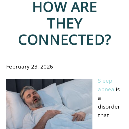
HOW ARE
THEY
CONNECTED?
February 23, 2026
Sleep
apnea
is
a
disorder
that