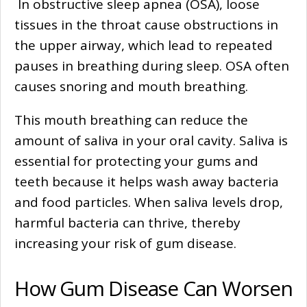
In obstructive sleep apnea (OSA), loose
tissues in the throat cause obstructions in
the upper airway, which lead to repeated
pauses in breathing during sleep. OSA often
causes snoring and mouth breathing.
This mouth breathing can reduce the
amount of saliva in your oral cavity. Saliva is
essential for protecting your gums and
teeth because it helps wash away bacteria
and food particles. When saliva levels drop,
harmful bacteria can thrive, thereby
increasing your risk of gum disease.
How Gum Disease Can Worsen