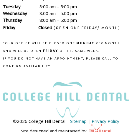
Tuesday
8:00 am – 5:00 pm
Wednesday
8:00 am – 5:00 pm
Thursday
8:00 am – 5:00 pm
Friday
Closed
(
OPEN
ONE FRIDAY/ MONTH)
*OUR OFFICE WILL BE CLOSED ONE
MONDAY
PER MONTH
AND WILL BE OPEN
FRIDAY
OF THE SAME WEEK.
IF YOU DO NOT HAVE AN APPOINTMENT, PLEASE CALL TO
CONFIRM AVAILABILITY.
©
2026
College Hill Dental
Sitemap
|
Privacy Policy
Site designed and maintained by