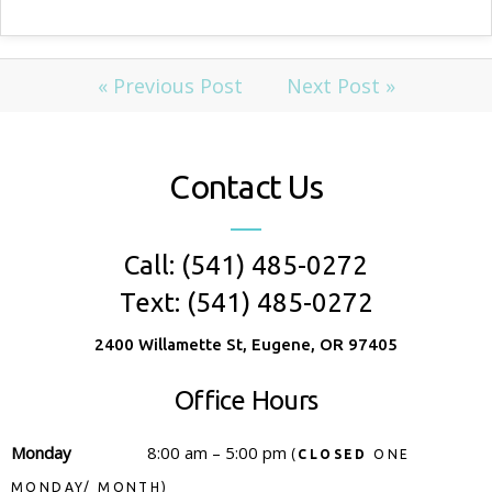
« Previous Post
Next Post »
Contact Us
Call: (541) 485-0272
Text: (541) 485-0272
2400 Willamette St, Eugene, OR 97405
Office Hours
Monday
8:00 am – 5:00 pm
(
CLOSED
ONE
MONDAY/ MONTH)