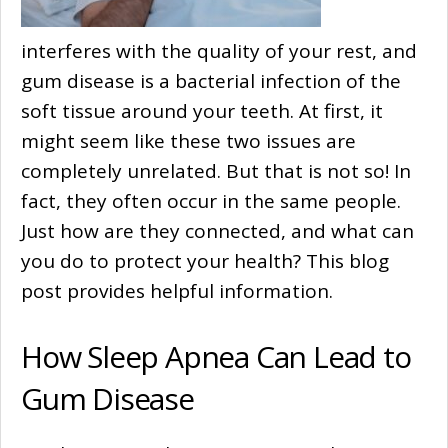
interferes with the quality of your rest, and
gum disease is a bacterial infection of the
soft tissue around your teeth. At first, it
might seem like these two issues are
completely unrelated. But that is not so! In
fact, they often occur in the same people.
Just how are they connected, and what can
you do to protect your health? This blog
post provides helpful information.
How Sleep Apnea Can Lead to
Gum Disease