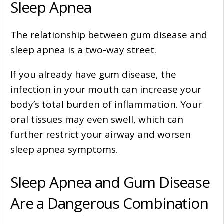
Sleep Apnea
The relationship between gum disease and
sleep apnea is a two-way street.
If you already have gum disease, the
infection in your mouth can increase your
body’s total burden of inflammation. Your
oral tissues may even swell, which can
further restrict your airway and worsen
sleep apnea symptoms.
Sleep Apnea and Gum Disease
Are a Dangerous Combination