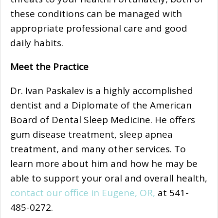
these conditions can be managed with
appropriate professional care and good
daily habits.
Meet the Practice
Dr. Ivan Paskalev is a highly accomplished
dentist and a Diplomate of the American
Board of Dental Sleep Medicine. He offers
gum disease treatment, sleep apnea
treatment, and many other services. To
learn more about him and how he may be
able to support your oral and overall health,
contact our office in Eugene, OR,
at 541-
485-0272.