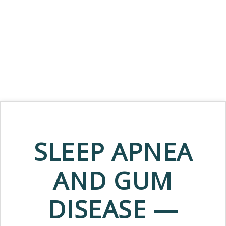
SLEEP APNEA
AND GUM
DISEASE —