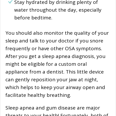
Stay hydrated by drinking plenty of
water throughout the day, especially
before bedtime.
You should also monitor the quality of your
sleep and talk to your doctor if you snore
frequently or have other OSA symptoms.
After you get a sleep apnea diagnosis, you
might be eligible for a custom oral
appliance from a dentist. This little device
can gently reposition your jaw at night,
which helps to keep your airway open and
facilitate healthy breathing.
Sleep apnea and gum disease are major
threats to your health! Fortunately, both of