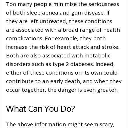
Too many people minimize the seriousness
of both sleep apnea and gum disease. If
they are left untreated, these conditions
are associated with a broad range of health
complications. For example, they both
increase the risk of heart attack and stroke.
Both are also associated with metabolic
disorders such as type 2 diabetes. Indeed,
either of these conditions on its own could
contribute to an early death, and when they
occur together, the danger is even greater.
What Can You Do?
The above information might seem scary,