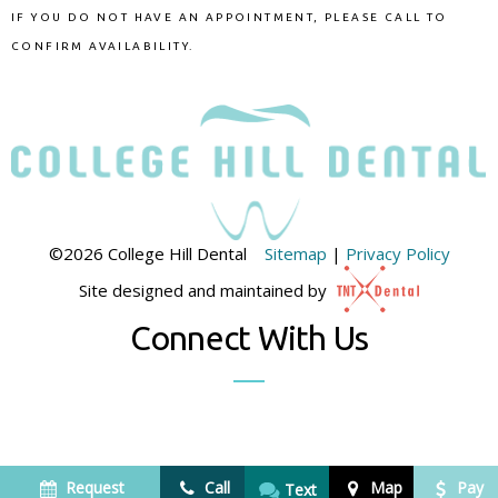
IF YOU DO NOT HAVE AN APPOINTMENT, PLEASE CALL TO
CONFIRM AVAILABILITY.
©
2026
College Hill Dental
Sitemap
|
Privacy Policy
Site designed and maintained by
Connect With Us
Request
Call
Map
Pay
Text