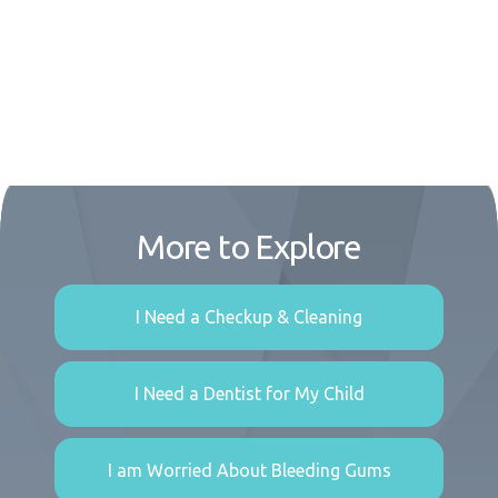
More to Explore
I Need a Checkup & Cleaning
I Need a Dentist for My Child
I am Worried About Bleeding Gums