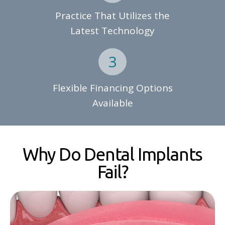
Practice That Utilizes the
Latest Technology
Flexible Financing Options
Available
Why Do Dental Implants
Fail?