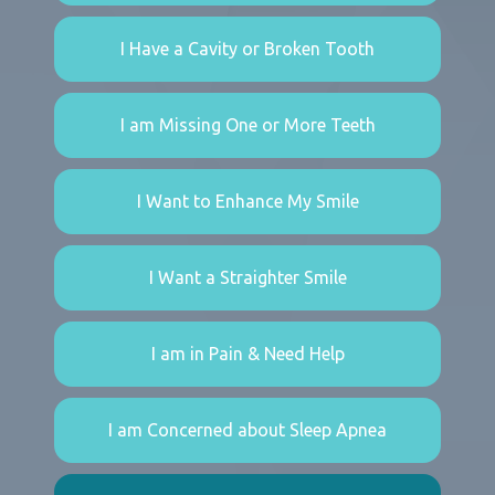
I Have a Cavity or Broken Tooth
I am Missing One or More Teeth
I Want to Enhance My Smile
I Want a Straighter Smile
I am in Pain & Need Help
I am Concerned about Sleep Apnea