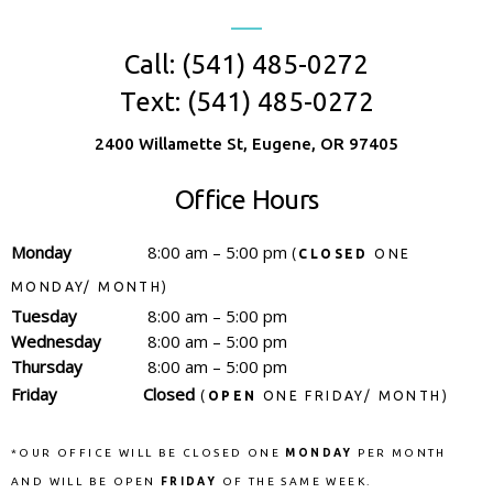
Call: (541) 485-0272
Text: (541) 485-0272
2400 Willamette St, Eugene, OR 97405
Office Hours
Monday
8:00 am – 5:00 pm
(
CLOSED
ONE
MONDAY/ MONTH)
Tuesday
8:00 am – 5:00 pm
Wednesday
8:00 am – 5:00 pm
Thursday
8:00 am – 5:00 pm
Friday
Closed
(
OPEN
ONE FRIDAY/ MONTH)
*OUR OFFICE WILL BE CLOSED ONE
MONDAY
PER MONTH
AND WILL BE OPEN
FRIDAY
OF THE SAME WEEK.