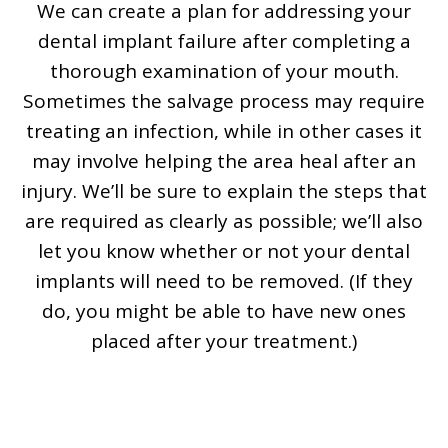
We can create a plan for addressing your
dental implant failure after completing a
thorough examination of your mouth.
Sometimes the salvage process may require
treating an infection, while in other cases it
may involve helping the area heal after an
injury. We’ll be sure to explain the steps that
are required as clearly as possible; we’ll also
let you know whether or not your dental
implants will need to be removed. (If they
do, you might be able to have new ones
placed after your treatment.)