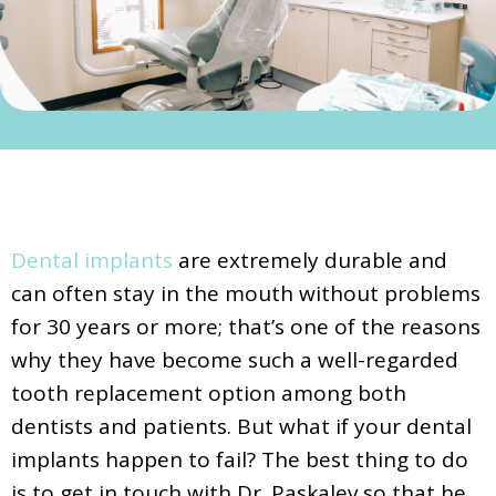
Dental implants
are extremely durable and
can often stay in the mouth without problems
for 30 years or more; that’s one of the reasons
why they have become such a well-regarded
tooth replacement option among both
dentists and patients. But what if your dental
implants happen to fail? The best thing to do
is to get in touch with Dr. Paskalev so that he