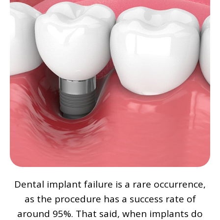
Dental implant failure is a rare occurrence,
as the procedure has a success rate of
around 95%. That said, when implants do