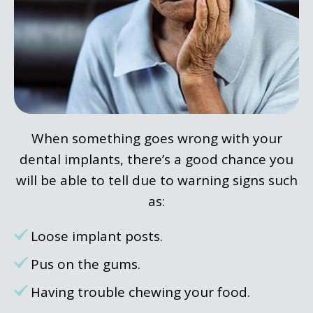
When something goes wrong with your
dental implants, there’s a good chance you
will be able to tell due to warning signs such
as:
Loose implant posts.
Pus on the gums.
Having trouble chewing your food.