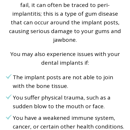
fail, it can often be traced to peri-
implantitis; this is a type of gum disease
that can occur around the implant posts,
causing serious damage to your gums and
jawbone.
You may also experience issues with your
dental implants if:
The implant posts are not able to join
with the bone tissue.
You suffer physical trauma, such as a
sudden blow to the mouth or face.
You have a weakened immune system,
cancer, or certain other health conditions.