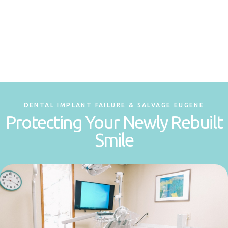
DENTAL IMPLANT FAILURE & SALVAGE EUGENE
Protecting Your Newly Rebuilt
Smile