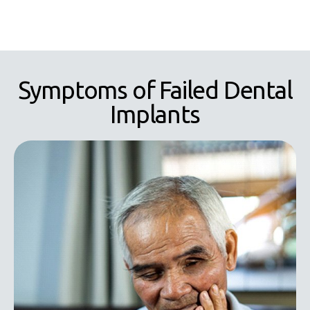
Symptoms of Failed Dental
Implants