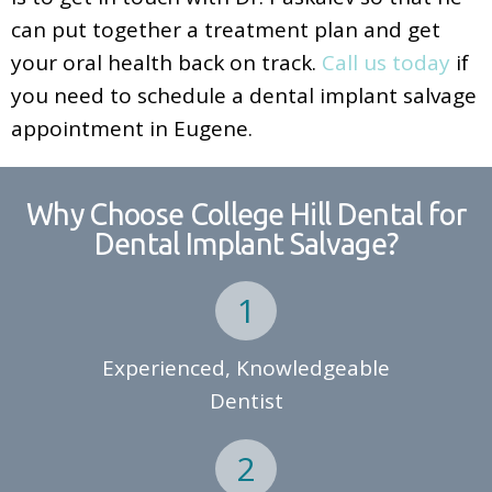
can put together a treatment plan and get
your oral health back on track.
Call us today
if
you need to schedule a dental implant salvage
appointment in Eugene.
Why Choose College Hill Dental for
Dental Implant Salvage?
Experienced, Knowledgeable
Dentist