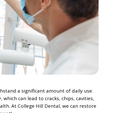
hstand a significant amount of daily use.
 which can lead to cracks, chips, cavities,
th. At College Hill Dental, we can restore