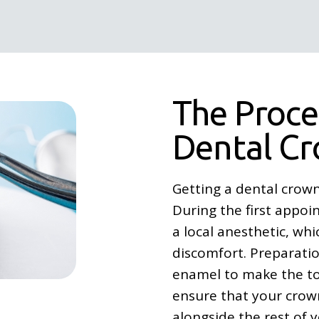
The Proce
Dental C
Getting a dental crown
During the first appoi
a local anesthetic, wh
discomfort. Preparatio
enamel to make the too
ensure that your crown
alongside the rest of y