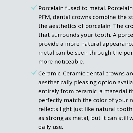
Porcelain fused to metal. Porcelain
PFM, dental crowns combine the st
the aesthetics of porcelain. The c
that surrounds your tooth. A porce
provide a more natural appearance
metal can be seen through the por
more noticeable.
Ceramic. Ceramic dental crowns ar
aesthetically pleasing option avai
entirely from ceramic, a material t
perfectly match the color of your na
reflects light just like natural too
as strong as metal, but it can stil
daily use.