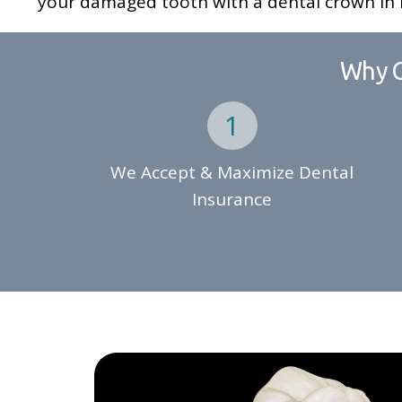
your damaged tooth with a dental crown in E
Why C
We Accept & Maximize Dental
Insurance