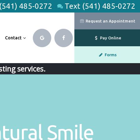
 (541) 485-0272
Text (541) 485-0272
Request an Appointment
Contact
Pay Online
Forms
ting services.
tural Smile