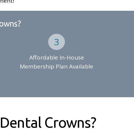
ment!
rowns?
Affordable In-House
Membership Plan Available
Dental Crowns?