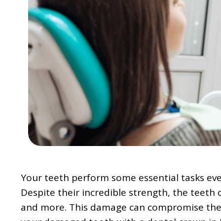
Your teeth perform some essential tasks ever
Despite their incredible strength, the teeth 
and more. This damage can compromise the str