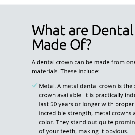
What are Dental
Made Of?
A dental crown can be made from one 
materials. These include:
Metal. A metal dental crown is the 
crown available. It is practically in
last 50 years or longer with proper 
incredible strength, metal crowns ar
color. They stand out quite promin
of your teeth, making it obvious.