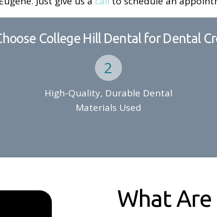
ugene. Just give us a
call
to schedule an appoint
hoose College Hill Dental for Dental C
High-Quality, Durable Dental
Materials Used
What Are 