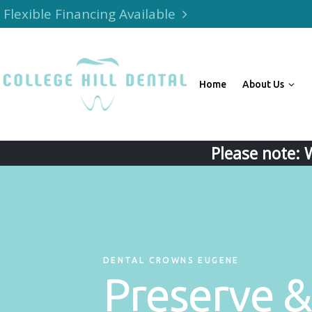
Flexible Financing Available
Home
About Us
Please note: 
DENTAL CROWNS EUGENE
Preserve &