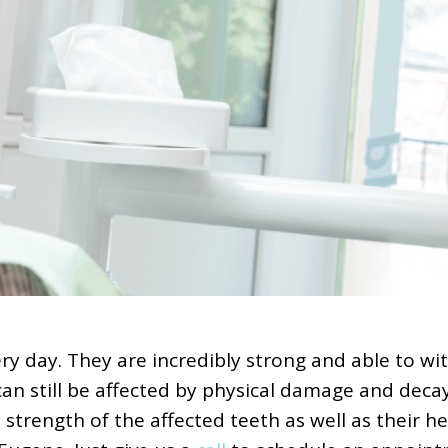
y day. They are incredibly strong and able to wit
can still be affected by physical damage and decay,
ength of the affected teeth as well as their heal