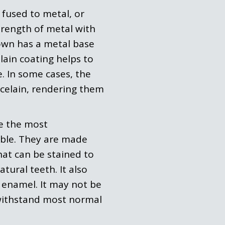
 fused to metal, or
rength of metal with
rown has a metal base
lain coating helps to
. In some cases, the
celain, rendering them
e the most
lable. They are made
hat can be stained to
tural teeth. It also
th enamel. It may not be
l withstand most normal