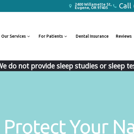
Call
2400 Willamette St,
Eugene, OR 97405
Our Services
For Patients
Dental Insurance
Reviews
We do not provide sleep studies or sleep tes
 Protect Your Na