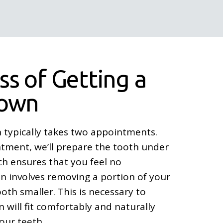
ss of Getting a
rown
 typically takes two appointments.
ntment, we’ll prepare the tooth under
ich ensures that you feel no
n involves removing a portion of your
th smaller. This is necessary to
 will fit comfortably and naturally
our teeth.