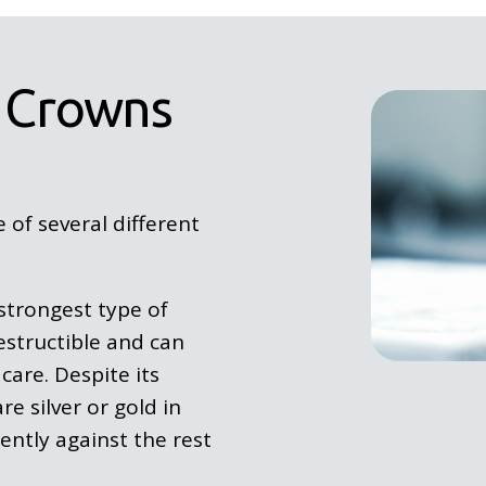
 Crowns
of several different
strongest type of
destructible and can
care. Despite its
e silver or gold in
ently against the rest