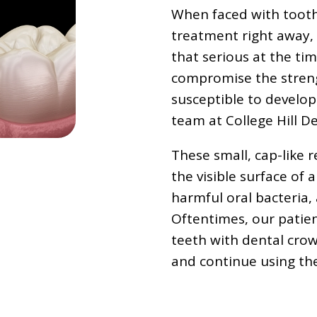
When faced with tooth 
treatment right away,
that serious at the ti
compromise the streng
susceptible to developi
team at College Hill 
These small, cap-like r
the visible surface of a
harmful oral bacteria,
Oftentimes, our patien
teeth with dental crow
and continue using the