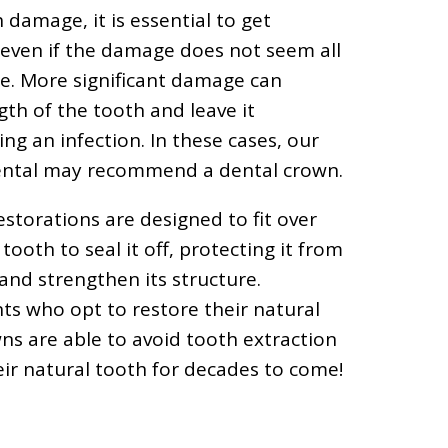
damage, it is essential to get
 even if the damage does not seem all
me. More significant damage can
th of the tooth and leave it
ng an infection. In these cases, our
Dental may recommend a dental crown.
estorations are designed to fit over
 tooth to seal it off, protecting it from
 and strengthen its structure.
ts who opt to restore their natural
ns are able to avoid tooth extraction
ir natural tooth for decades to come!