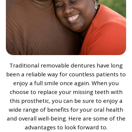
Traditional removable dentures have long
been a reliable way for countless patients to
enjoy a full smile once again. When you
choose to replace your missing teeth with
this prosthetic, you can be sure to enjoy a
wide range of benefits for your oral health
and overall well-being. Here are some of the
advantages to look forward to.