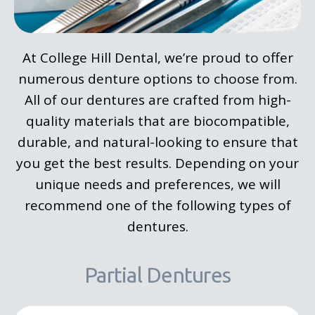
At College Hill Dental, we’re proud to offer
numerous denture options to choose from.
All of our dentures are crafted from high-
quality materials that are biocompatible,
durable, and natural-looking to ensure that
you get the best results. Depending on your
unique needs and preferences, we will
recommend one of the following types of
dentures.
Partial Dentures