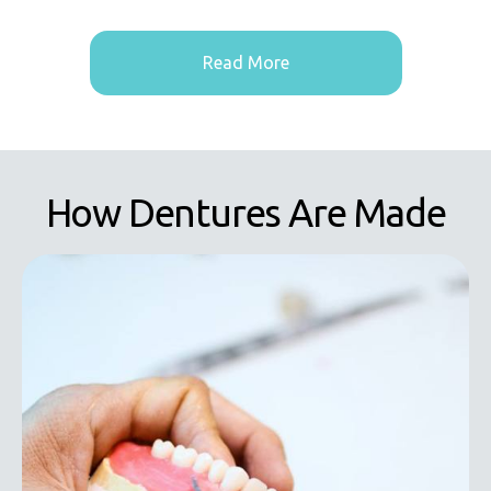
Read More
How Dentures Are Made