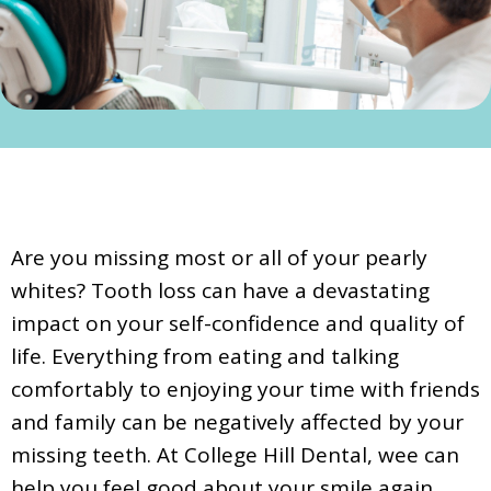
Are you missing most or all of your pearly
whites? Tooth loss can have a devastating
impact on your self-confidence and quality of
life. Everything from eating and talking
comfortably to enjoying your time with friends
and family can be negatively affected by your
missing teeth. At College Hill Dental, wee can
help you feel good about your smile again