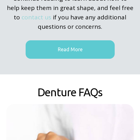
help keep them in great shape, and feel free
to
contact us
if you have any additional
questions or concerns.
Read More
Denture FAQs