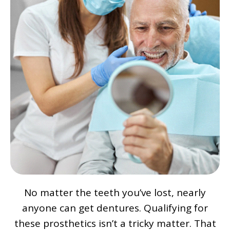
No matter the teeth you’ve lost, nearly
anyone can get dentures. Qualifying for
these prosthetics isn’t a tricky matter. That