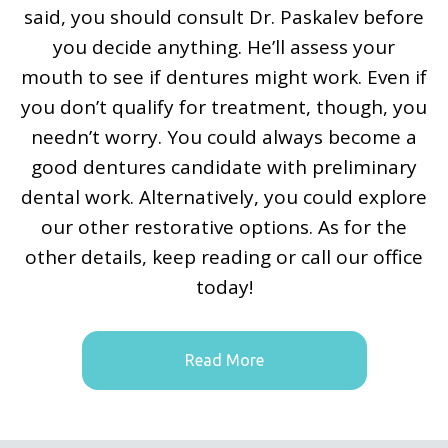
said, you should consult Dr. Paskalev before
you decide anything. He’ll assess your
mouth to see if dentures might work. Even if
you don’t qualify for treatment, though, you
needn’t worry. You could always become a
good dentures candidate with preliminary
dental work. Alternatively, you could explore
our other restorative options. As for the
other details, keep reading or call our office
today!
Read More