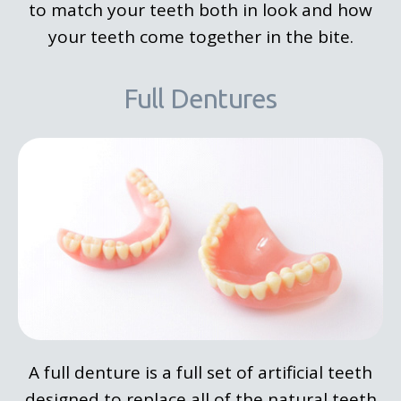
to match your teeth both in look and how
your teeth come together in the bite.
Full Dentures
A full denture is a full set of artificial teeth
designed to replace all of the natural teeth