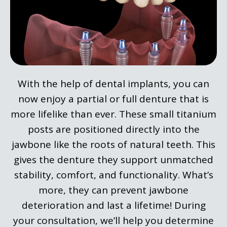
With the help of dental implants, you can
now enjoy a partial or full denture that is
more lifelike than ever. These small titanium
posts are positioned directly into the
jawbone like the roots of natural teeth. This
gives the denture they support unmatched
stability, comfort, and functionality. What’s
more, they can prevent jawbone
deterioration and last a lifetime! During
your consultation, we’ll help you determine