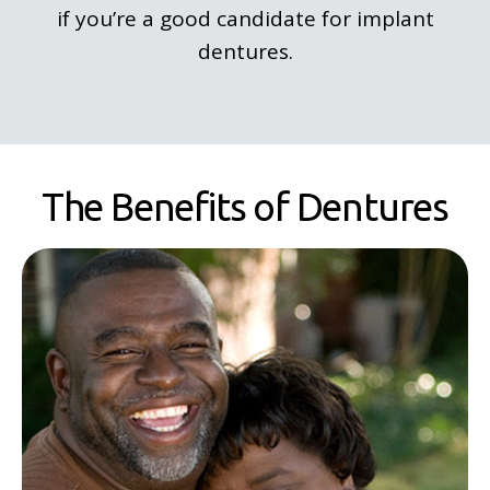
if you’re a good candidate for implant
dentures.
The Benefits of Dentures