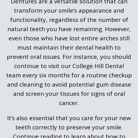
Dentures are a versatile solution that can
transform your smile’s appearance and
functionality, regardless of the number of
natural teeth you have remaining. However,
even those who have lost entire arches still
must maintain their dental health to
prevent oral issues. For instance, you should
continue to visit our College Hill Dental
team every six months for a routine checkup
and cleaning to avoid potential gum disease
and screen your tissues for signs of oral
cancer.
It’s also essential that you care for your new
teeth correctly to preserve your smile.
Continue reading to learn about how to