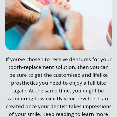
If you’ve chosen to receive dentures for your
tooth-replacement solution, then you can
be sure to get the customized and lifelike
prosthetics you need to enjoy a full bite
again. At the same time, you might be
wondering how exactly your new teeth are
created once your dentist takes impressions
of your smile. Keep reading to learn more