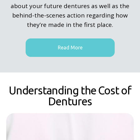
about your future dentures as well as the
behind-the-scenes action regarding how
they’re made in the first place.
Read More
Understanding the Cost of
Dentures