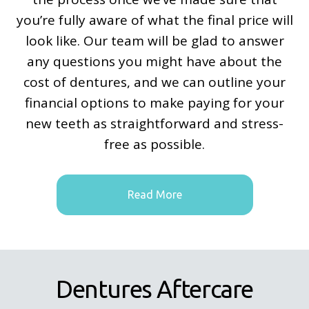
you’re fully aware of what the final price will
look like. Our team will be glad to answer
any questions you might have about the
cost of dentures, and we can outline your
financial options to make paying for your
new teeth as straightforward and stress-
free as possible.
Read More
Dentures Aftercare