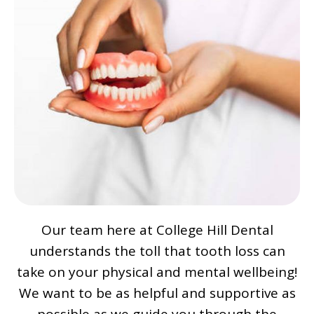
Our team here at College Hill Dental
understands the toll that tooth loss can
take on your physical and mental wellbeing!
We want to be as helpful and supportive as
possible as we guide you through the