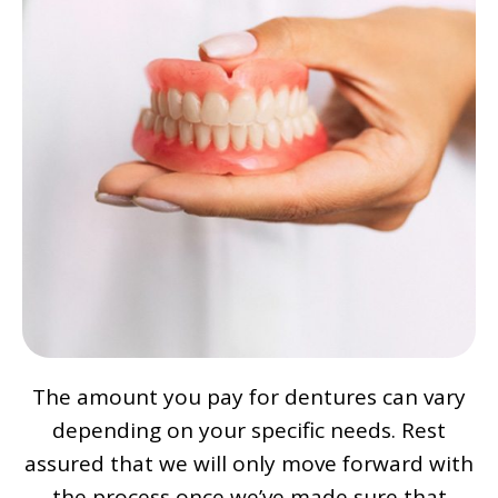
The amount you pay for dentures can vary
depending on your specific needs. Rest
assured that we will only move forward with
the process once we’ve made sure that