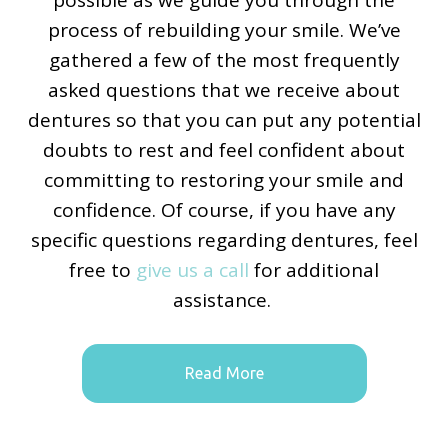
process of rebuilding your smile. We’ve
gathered a few of the most frequently
asked questions that we receive about
dentures so that you can put any potential
doubts to rest and feel confident about
committing to restoring your smile and
confidence. Of course, if you have any
specific questions regarding dentures, feel
free to
give us a call
for additional
assistance.
Read More