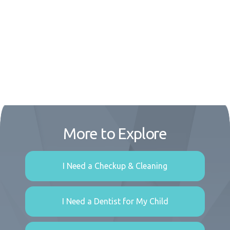
More to Explore
I Need a Checkup & Cleaning
I Need a Dentist for My Child