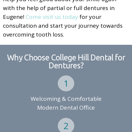
with the help of partial or full dentures in
Eugene!
Come visit us today
for your
consultation and start your journey towards
overcoming tooth loss.
Why Choose College Hill Dental for
Dentures?
Welcoming & Comfortable
Modern Dental Office