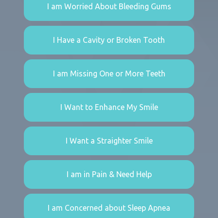
I am Worried About Bleeding Gums
I Have a Cavity or Broken Tooth
I am Missing One or More Teeth
I Want to Enhance My Smile
I Want a Straighter Smile
I am in Pain & Need Help
I am Concerned about Sleep Apnea