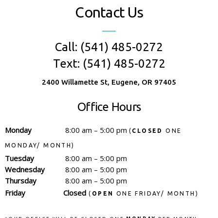
Contact Us
Call: (541) 485-0272
Text: (541) 485-0272
2400 Willamette St, Eugene, OR 97405
Office Hours
Monday
8:00 am – 5:00 pm
(
CLOSED
ONE
MONDAY/ MONTH)
Tuesday
8:00 am – 5:00 pm
Wednesday
8:00 am – 5:00 pm
Thursday
8:00 am – 5:00 pm
Friday
Closed
(
OPEN
ONE FRIDAY/ MONTH)