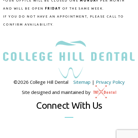
*OUR OFFICE WILL BE CLOSED ONE
MONDAY
PER MONTH
AND WILL BE OPEN
FRIDAY
OF THE SAME WEEK.
IF YOU DO NOT HAVE AN APPOINTMENT, PLEASE CALL TO
CONFIRM AVAILABILITY.
©
2026
College Hill Dental
Sitemap
|
Privacy Policy
Site designed and maintained by
Connect With Us