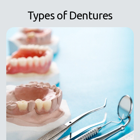
Types of Dentures