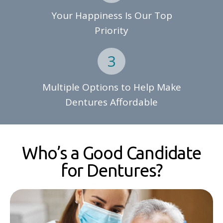
Your Happiness Is Our Top
Priority
Multiple Options to Help Make
Dentures Affordable
Who’s a Good Candidate
for Dentures?