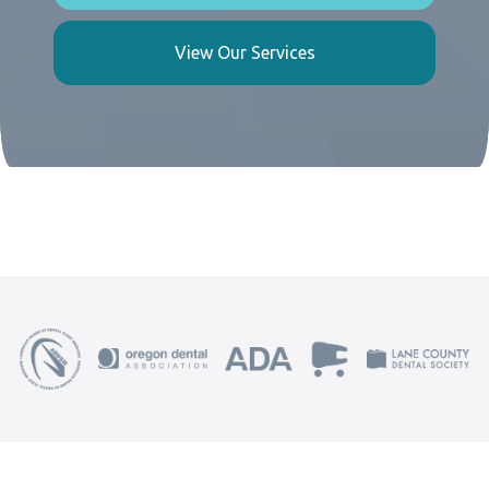
View Our Services