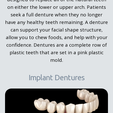
on either the lower or upper arch. Patients
seek a full denture when they no longer
have any healthy teeth remaining. A denture
can support your facial shape structure,
allow you to chew foods, and help with your
confidence. Dentures are a complete row of
plastic teeth that are set in a pink plastic
mold.
Implant Dentures