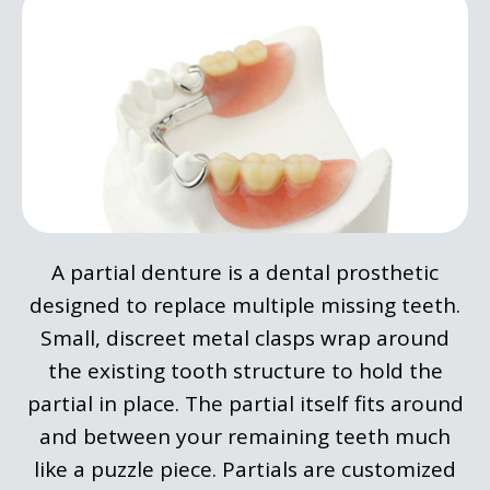
A partial denture is a dental prosthetic
designed to replace multiple missing teeth.
Small, discreet metal clasps wrap around
the existing tooth structure to hold the
partial in place. The partial itself fits around
and between your remaining teeth much
like a puzzle piece. Partials are customized