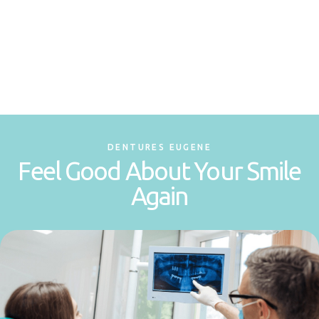
DENTURES EUGENE
Feel Good About Your Smile
Again