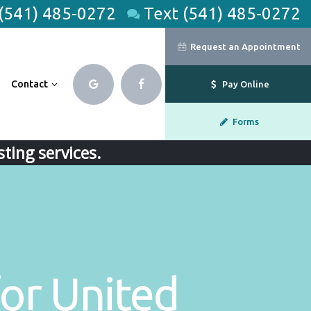
 (541) 485-0272
Text (541) 485-0272
Request an Appointment
Contact
Pay Online
Forms
ting services.
or United