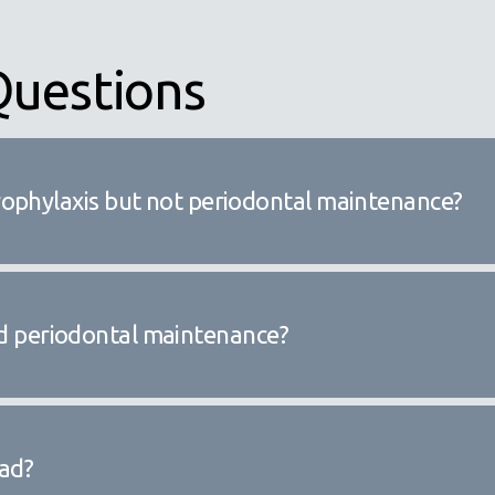
Questions
rophylaxis but not periodontal maintenance?
need periodontal maintenance?
ead?