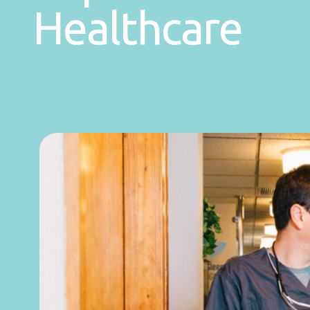
Healthcare