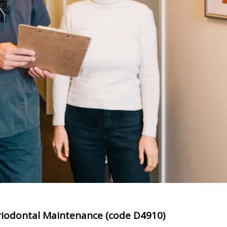
iodontal Maintenance (code D4910)