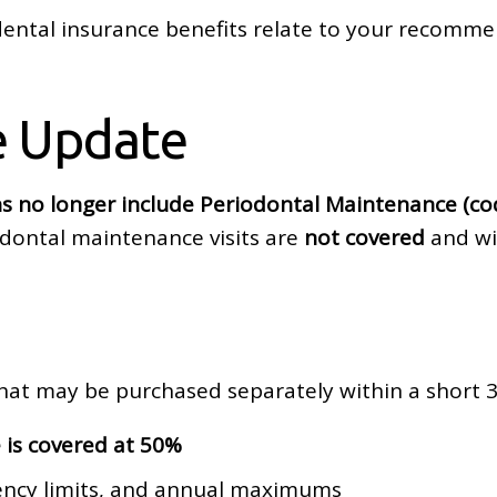
ntal insurance benefits relate to your recomme
e Update
s no longer include Periodontal Maintenance (co
odontal maintenance visits are
not covered
and wil
hat may be purchased separately within a short
 is covered at 50%
uency limits, and annual maximums