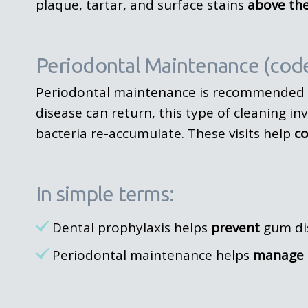
plaque, tartar, and surface stains
above th
Periodontal Maintenance (cod
Periodontal maintenance is recommended 
disease can return, this type of cleaning in
bacteria re-accumulate. These visits help
co
In simple terms:
Dental prophylaxis helps
prevent
gum di
Periodontal maintenance helps
manage