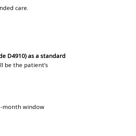
nded care.
de D4910) as a standard
l be the patient’s
 3-month window