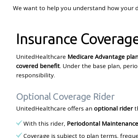
We want to help you understand how your de
Insurance Coverag
UnitedHealthcare
Medicare Advantage plan
covered benefit
. Under the base plan, peri
responsibility.
Optional Coverage Rider
UnitedHealthcare offers an
optional rider
t
With this rider,
Periodontal Maintenance
Coverage is subject to plan terms, freq