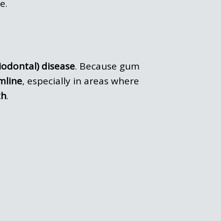
e.
iodontal) disease
. Because gum
mline
, especially in areas where
th
.