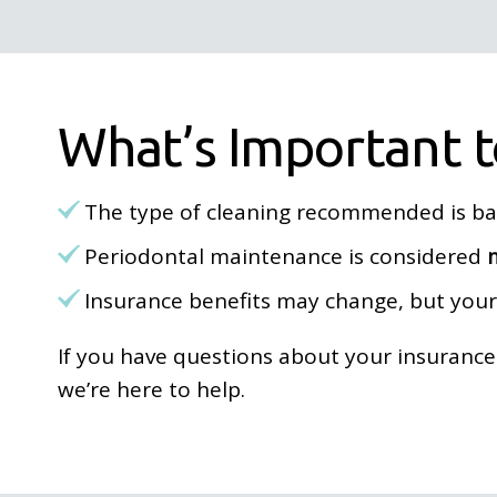
What’s Important 
The type of cleaning recommended is b
Periodontal maintenance is considered
Insurance benefits may change, but you
If you have questions about your insuranc
we’re here to help.