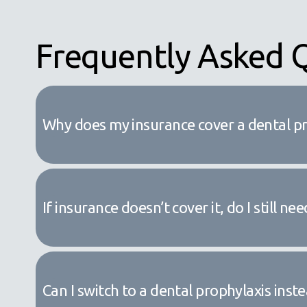
Frequently Asked 
Why does my insurance cover a dental p
If insurance doesn’t cover it, do I still 
Can I switch to a dental prophylaxis inst