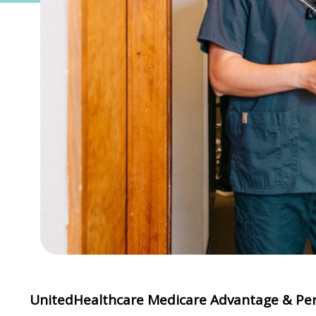
UnitedHealthcare Medicare Advantage & Per