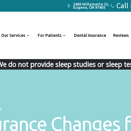
Call
2400 Willamette St,
Eugene, OR 97405
Our Services
For Patients
Dental Insurance
Reviews
We do not provide sleep studies or sleep tes
R
urance Changes f