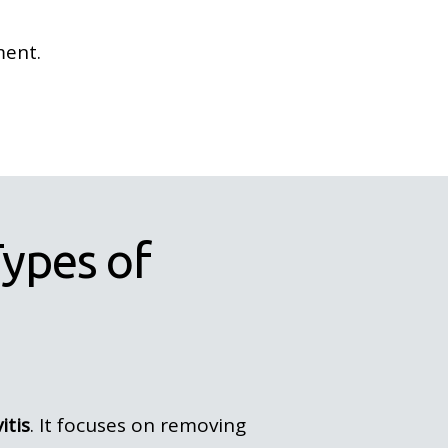
ment.
ypes of
itis
. It focuses on removing