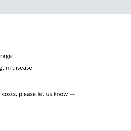
erage
 gum disease
costs, please let us know —