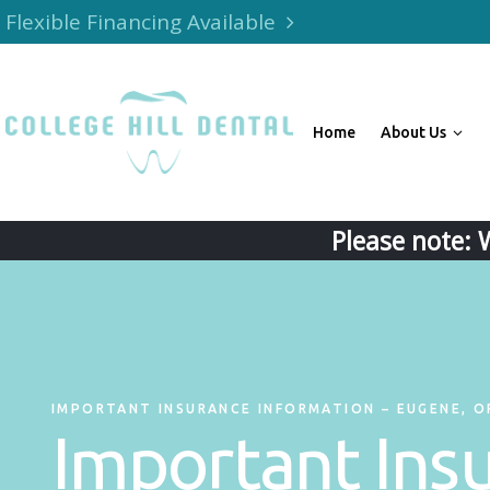
Flexible Financing Available
Home
About Us
Please note: 
IMPORTANT INSURANCE INFORMATION – EUGENE, O
Important Ins