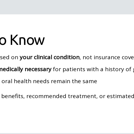
to Know
ased on
your clinical condition
, not insurance cov
medically necessary
for patients with a history of
r oral health needs remain the same
e benefits, recommended treatment, or estimated 