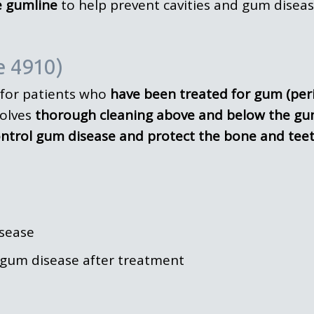
e gumline
to help prevent cavities and gum diseas
e 4910)
for patients who
have been treated for gum (per
volves
thorough cleaning above and below the gu
ntrol gum disease and protect the bone and tee
sease
gum disease after treatment