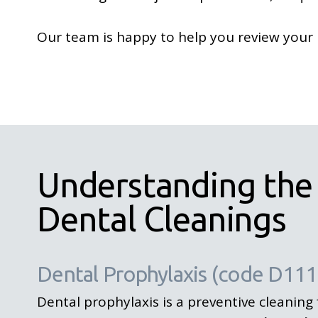
Our team is happy to help you review your 
Understanding the
Dental Cleanings
Dental Prophylaxis (code D111
Dental prophylaxis is a preventive cleaning