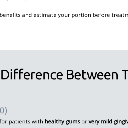
benefits and estimate your portion before treat
 Difference Between T
0)
 for patients with
healthy gums
or
very mild gingiv